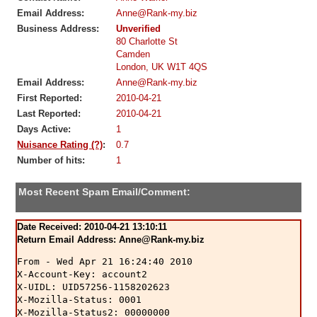
Email Address:
Anne@Rank-my.biz
Business Address:
Unverified
80 Charlotte St
Camden
London, UK W1T 4QS
Email Address:
Anne@Rank-my.biz
First Reported:
2010-04-21
Last Reported:
2010-04-21
Days Active:
1
Nuisance Rating (?)
:
0.7
Number of hits:
1
Most Recent Spam Email/Comment:
Date Received: 2010-04-21 13:10:11
Return Email Address: Anne@Rank-my.biz
From - Wed Apr 21 16:24:40 2010

X-Account-Key: account2

X-UIDL: UID57256-1158202623

X-Mozilla-Status: 0001

X-Mozilla-Status2: 00000000
