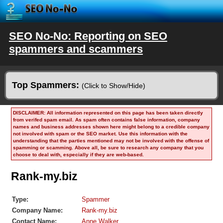
SEO No-No: Reporting on SEO
spammers and scammers
Top Spammers:
(Click to Show/Hide)
DISCLAIMER: All information represented on this page has been taken directly
from verifed spam email. As spam often contains false information, company
names and business addresses shown here might belong to a credible company
not involved with spam or the SEO market. Use this information with the
understanding that the parties mentioned may not be involved with the offense of
spamming or scamming. Above all, be sure to research any company that you
choose to deal with, especially if they are web-based.
Rank-my.biz
Type:
Spammer
Company Name:
Rank-my.biz
Contact Name:
Anne Walker